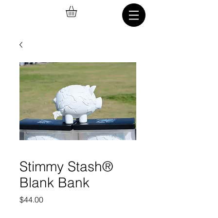
Stimmy Stash®
Blank Bank
Price
$44.00