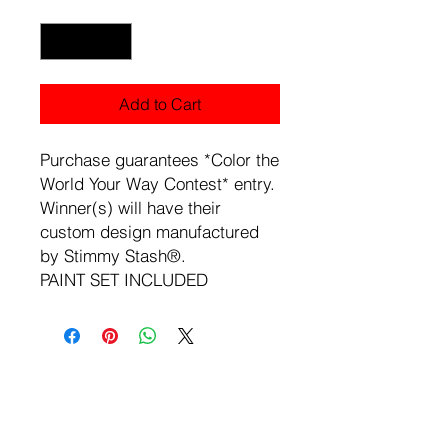
Quantity
*
Add to Cart
Purchase guarantees *Color the
World Your Way Contest* entry.
Winner(s) will have their
custom design manufactured
by Stimmy Stash®.
PAINT SET INCLUDED
Load Previous