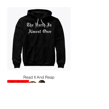
Read It And Reap
Pre-Order